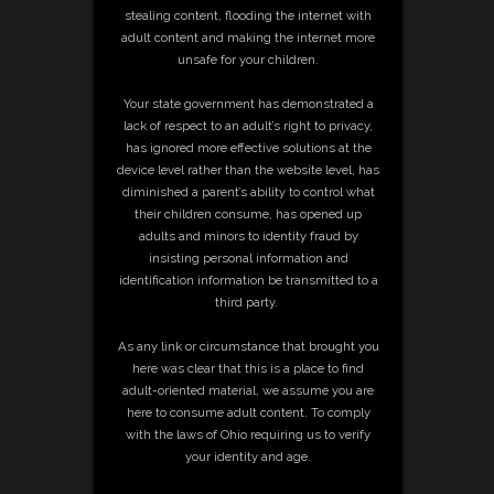
stealing content, flooding the internet with
adult content and making the internet more
unsafe for your children.
Your state government has demonstrated a
lack of respect to an adult’s right to privacy,
has ignored more effective solutions at the
device level rather than the website level, has
diminished a parent’s ability to control what
their children consume, has opened up
adults and minors to identity fraud by
insisting personal information and
identification information be transmitted to a
third party.
As any link or circumstance that brought you
here was clear that this is a place to find
adult-oriented material, we assume you are
here to consume adult content. To comply
with the laws of Ohio requiring us to verify
your identity and age.