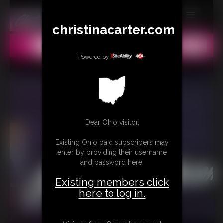
christinacarter.com
MEMBERS
All
Any
Exact
SUBSCRIBE
Powered by
UPDATES
BUY INDIVIDUAL
Dear Ohio visitor,
CONTACT
Existing Ohio paid subscribers may
LINKS
enter by providing their username
and password here:
MORE
Existing members click
here to log in.