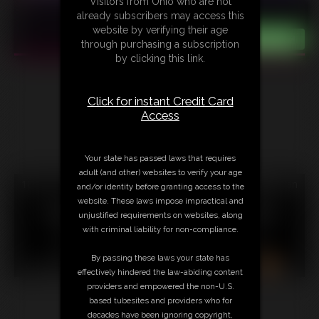
Visitors from Ohio who are not
already subscribers may access this
website by verifying their age
through purchasing a subscription
by clicking this link.
Click for instant Credit Card
Access
Your state has passed laws that requires
adult (and other) websites to verify your age
18 U.S.C. § 2257 Record Keeping Compliance Statement can
and/or identity before granting access to the
be found by clicking
here
.
website. These laws impose impractical and
All material contained within this website is © 2026
unjustified requirements on websites, along
christinacarter.
with criminal liability for non-compliance.
LINKS
|
UPDATES
|
MEMBERS
|
CONTACT
|
By passing these laws your state has
COMPLAINT/CONTENT REMOVAL
|
SUBSCRIBE
|
RSS
effectively hindered the law-abiding content
providers and empowered the non-U.S.
based tubesites and providers who for
decades have been ignoring copyright,