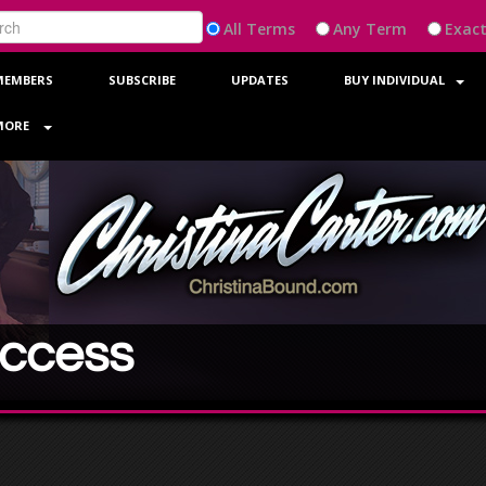
All
Any
Exac
MEMBERS
SUBSCRIBE
UPDATES
BUY INDIVIDUAL
MORE
Access