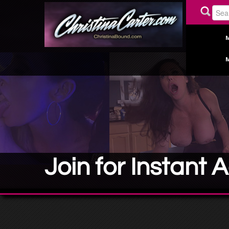
Join for Instant 