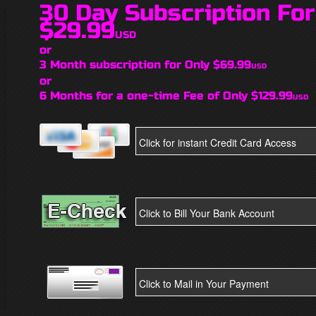
30 Day Subscription For
$29.99
USD
or
3 Month subscription for Only $69.99
USD
or
6 Months for a one-time Fee of Only $129.99
USD