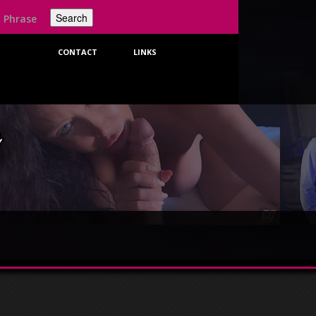
t
CONTACT
LINKS