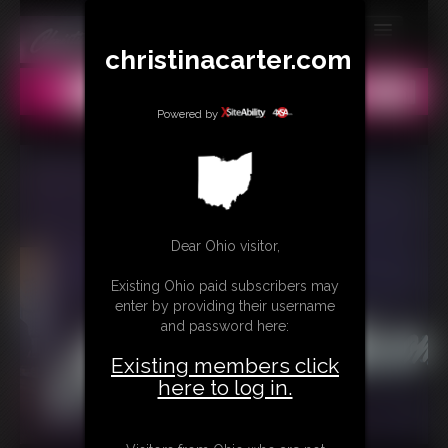
christinacarter.com
MEMBERS
All
Any
Exact
SUBSCRIBE
Powered by
UPDATES
BUY INDIVIDUAL
Dear Ohio visitor,
CONTACT
Existing Ohio paid subscribers may
LINKS
enter by providing their username
and password here:
MORE
Existing members click
here to log in.