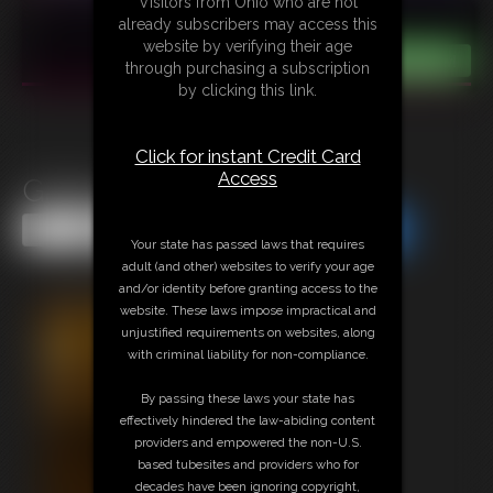
Visitors from Ohio who are not
already subscribers may access this
website by verifying their age
through purchasing a subscription
by clicking this link.
Click for instant Credit Card
Access
Gallery 2005 0312c
Share this Update
Share this Update
Your state has passed laws that requires
adult (and other) websites to verify your age
and/or identity before granting access to the
website. These laws impose impractical and
unjustified requirements on websites, along
with criminal liability for non-compliance.
By passing these laws your state has
effectively hindered the law-abiding content
providers and empowered the non-U.S.
based tubesites and providers who for
decades have been ignoring copyright,