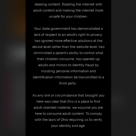
stealing content, flooding the internet with
adult content and making the internet more
unsafe for your children.
Your state government has demonstrated a
lack of respect to an adult’s right to privacy,
has ignored more effective solutions at the
device level rather than the website level, has
diminished a parent’s ability to control what
their children consume, has opened up
36 photos
adults and minors to identity fraud by
insisting personal information and
Free Downloads:
identification information be transmitted to a
Sample pic
third party.
Members:
Download this Photo Set
As any link or circumstance that brought you
Not a Member? Access Everything On This Site for ONE
here was clear that this is a place to find
LOW PRICE
adult-oriented material, we assume you are
JOIN INSTANTLY FOR $29.95
here to consume adult content. To comply
Or
with the laws of Ohio requiring us to verify
Download this PHOTO SET Individually for $7.20
your identity and age.