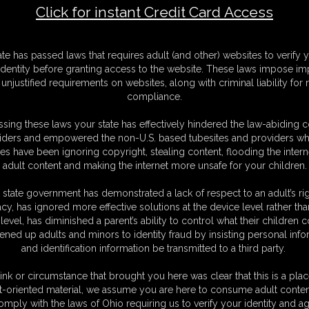
Click for instant Credit Card Access
t1
F
ate has passed laws that requires adult (and other) websites to verify 
S
identity before granting access to the website. These laws impose imp
M
unjustified requirements on websites, along with criminal liability for
S
compliance.
D
N
sing these laws your state has effectively hindered the law-abiding 
L
iders and empowered the non-U.S. based tubesites and providers wh
s have been ignoring copyright, stealing content, flooding the intern
O
adult content and making the internet more unsafe for your children.
 state government has demonstrated a lack of respect to an adult’s rig
acy, has ignored more effective solutions at the device level rather tha
level, has diminished a parent’s ability to control what their children
ened up adults and minors to identity fraud by insisting personal info
and identification information be transmitted to a third party.
ink or circumstance that brought you here was clear that this is a plac
C. § 2257 Record Keeping Compliance Statement can be found by clic
t-oriented material, we assume you are here to consume adult conten
All material contained within this website is © 2026 christinacarter.
omply with the laws of Ohio requiring us to verify your identity and ag