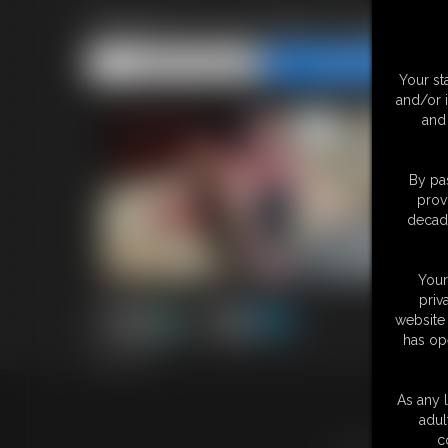
Made To Cum Red Lingerie P
Share this Update
Share this Update
Your st
and/or 
and 
By pas
prov
decade
Your
priv
website 
has op
18:52 video
As any l
18 U.S.
adul
c