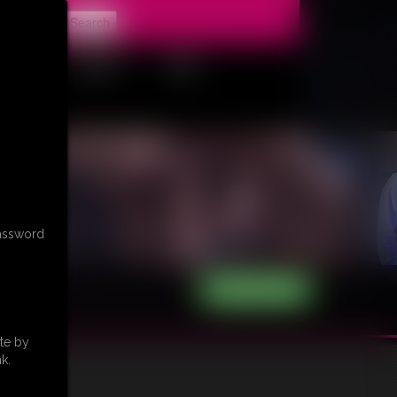
t
CONTACT
LINKS
password
te by
k.