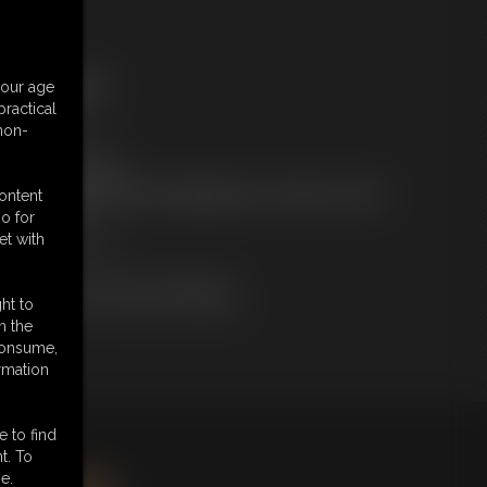
ree Downloads:
your age
ample Video
ractical
embers:
 non-
tream this video
ownload this video
ot a Member? Access Everything On This Site for ONE
content
OW PRICE
o for
JOIN INSTANTLY
et with
r
Download this VIDEO Individually
PPV Stream this VIDEO Individually
ht to
n the
 consume,
rmation
e to find
king
here
.
t. To
e.