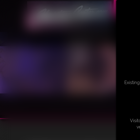
Existin
Visi
v