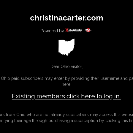
All
Any
Exac
christinacarter.com
MEMBERS
SUBSCRIBE
UPDATES
BUY INDIVIDUAL
Powered by
MORE
Dear Ohio visitor,
g Ohio paid subscribers may enter by providing their username and 
here:
Existing members click here to log in.
tors from Ohio who are not already subscribers may access this websi
erifying their age through purchasing a subscription by clicking this lin