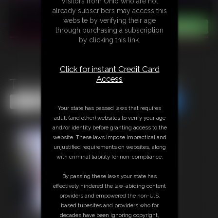
Visitors from Ohio who are not
already subscribers may access this
website by verifying their age
through purchasing a subscription
by clicking this link.
Click for instant Credit Card
Access
The Self-Bondage Pair part1
Share this Update
Share this Update
Your state has passed laws that requires
adult (and other) websites to verify your age
and/or identity before granting access to the
website. These laws impose impractical and
unjustified requirements on websites, along
with criminal liability for non-compliance.
By passing these laws your state has
effectively hindered the law-abiding content
providers and empowered the non-U.S.
based tubesites and providers who for
decades have been ignoring copyright,