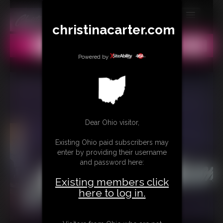
christinacarter.com
MEMBERS
All
Any
Exact
SUBSCRIBE
Powered by
UPDATES
BUY INDIVIDUAL
Dear Ohio visitor,
CONTACT
Existing Ohio paid subscribers may
LINKS
enter by providing their username
and password here:
MORE
Existing members click
here to log in.