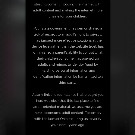
stealing content, flooding the internet with
adult content and making the internet more
unsafe for your children.
29:43 video
Your state government has demonstrated a
lack of respect to an adult’s right to privacy,
Free Downloads:
has ignored more effective solutions at the
Sample Video
device level rather than the website level, has
Members:
diminished a parent’s ability to control what
Stream this video
their children consume, has opened up
Download this video
adults and minors to identity fraud by
Not a Member? Access Everything On This Site for ONE
insisting personal information and
LOW PRICE
identification information be transmitted to a
JOIN INSTANTLY FOR $29.95
third party.
Or
Download this VIDEO Individually for $29.95
As any link or circumstance that brought you
PPV Stream this VIDEO Individually for $21.75
here was clear that this is a place to find
adult-oriented material, we assume you are
here to consume adult content. To comply
with the laws of Ohio requiring us to verify
18 U.S.C. § 2257 Record Keeping Compliance Statement can
your identity and age.
be found by clicking
here
.
All material contained within this website is © 2026