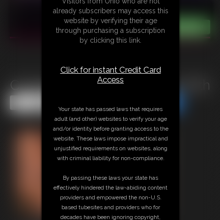
Visitors from Ohio who are not
already subscribers may access this
website by verifying their age
through purchasing a subscription
by clicking this link.
Click for instant Credit Card
Access
Christina Carter Tied Played With
Share this Update
Share this Update
Your state has passed laws that requires
adult (and other) websites to verify your age
and/or identity before granting access to the
website. These laws impose impractical and
unjustified requirements on websites, along
with criminal liability for non-compliance.
By passing these laws your state has
effectively hindered the law-abiding content
providers and empowered the non-U.S.
based tubesites and providers who for
decades have been ignoring copyright,