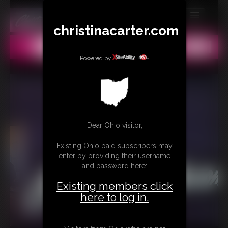
christinacarter.com
MEMBERS
All
Any
Exact
SUBSCRIBE
Powered by
UPDATES
BUY INDIVIDUAL
Dear Ohio visitor,
CONTACT
Existing Ohio paid subscribers may
LINKS
enter by providing their username
and password here:
MORE
Existing members click
here to log in.