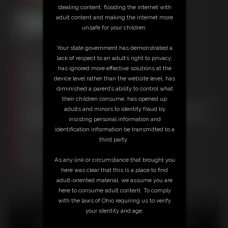
stealing content, flooding the internet with
adult content and making the internet more
unsafe for your children.
17:41 video
Your state government has demonstrated a
lack of respect to an adult’s right to privacy,
Free Downloads:
has ignored more effective solutions at the
Sample Video
device level rather than the website level, has
Members:
diminished a parent’s ability to control what
Stream this video
their children consume, has opened up
Download this video
adults and minors to identity fraud by
Not a Member? Access Everything On This Site for ONE
insisting personal information and
LOW PRICE
identification information be transmitted to a
JOIN INSTANTLY FOR $29.95
third party.
Or
Download this VIDEO Individually for $17.95
As any link or circumstance that brought you
PPV Stream this VIDEO Individually for $12.75
here was clear that this is a place to find
adult-oriented material, we assume you are
here to consume adult content. To comply
with the laws of Ohio requiring us to verify
18 U.S.C. § 2257 Record Keeping Compliance Statement can
your identity and age.
be found by clicking
here
.
All material contained within this website is © 2026