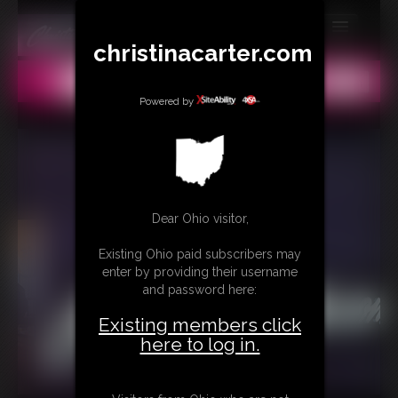
christinacarter.com
MEMBERS
All
Any
Exact
SUBSCRIBE
Powered by
UPDATES
BUY INDIVIDUAL
Dear Ohio visitor,
CONTACT
Existing Ohio paid subscribers may
LINKS
enter by providing their username
and password here:
MORE
Existing members click
here to log in.