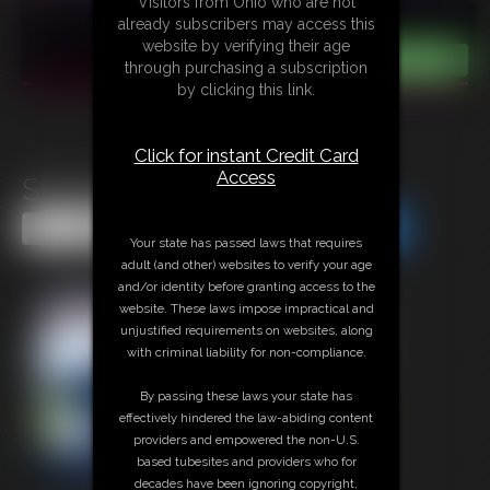
Visitors from Ohio who are not
already subscribers may access this
website by verifying their age
through purchasing a subscription
by clicking this link.
Click for instant Credit Card
Access
Stuckup Sec
Share this Update
Share this Update
Your state has passed laws that requires
adult (and other) websites to verify your age
and/or identity before granting access to the
website. These laws impose impractical and
unjustified requirements on websites, along
with criminal liability for non-compliance.
By passing these laws your state has
effectively hindered the law-abiding content
providers and empowered the non-U.S.
based tubesites and providers who for
decades have been ignoring copyright,