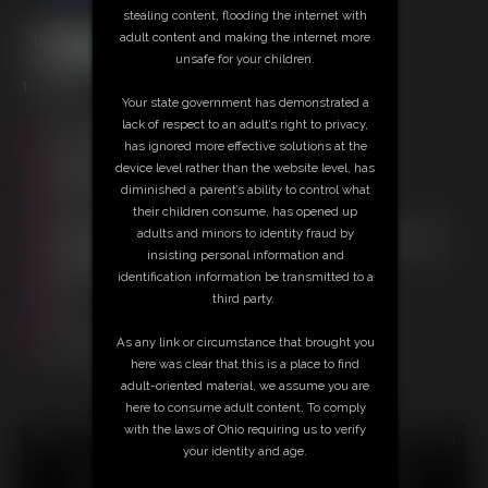
stealing content, flooding the internet with
adult content and making the internet more
unsafe for your children.
13:04 video
Your state government has demonstrated a
lack of respect to an adult’s right to privacy,
Free Downloads:
has ignored more effective solutions at the
Sample Video
device level rather than the website level, has
Members:
diminished a parent’s ability to control what
Stream this video
their children consume, has opened up
Download this video
adults and minors to identity fraud by
Not a Member? Access Everything On This Site for ONE
insisting personal information and
LOW PRICE
identification information be transmitted to a
JOIN INSTANTLY FOR $29.95
third party.
Or
Download this VIDEO Individually for $13.95
As any link or circumstance that brought you
PPV Stream this VIDEO Individually for $9.75
here was clear that this is a place to find
adult-oriented material, we assume you are
here to consume adult content. To comply
with the laws of Ohio requiring us to verify
18 U.S.C. § 2257 Record Keeping Compliance Statement can
your identity and age.
be found by clicking
here
.
All material contained within this website is © 2026