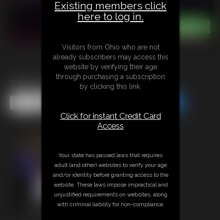
Existing members click
here to log in.
Visitors from Ohio who are not
already subscribers may access this
website by verifying their age
through purchasing a subscription
The Amazon Centipede
by clicking this link.
Share this Update
Share this Update
Click for instant Credit Card
Access
Your state has passed laws that requires
adult (and other) websites to verify your age
and/or identity before granting access to the
website. These laws impose impractical and
unjustified requirements on websites, along
with criminal liability for non-compliance.