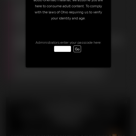
Free Downloads:
here to consume adult content. To comply
Sample Video
with the laws of Ohio requiring us to verify
Members:
your identity and age.
Stream this video
Download this video
Download this Photo Set
Not a Member? Access Everything On This Site for ONE
Administrators enter your passcode here:
LOW PRICE
JOIN INSTANTLY FOR $29.95
Or
Download this VIDEO Individually for $26.95
Download this PHOTO SET Individually for $9.00
PPV Stream this VIDEO Individually for $20.25
18 U.S.C. § 2257 Record Keeping Compliance Statement can
be found by clicking
here
.
All material contained within this website is © 2026
christinacarter.
LINKS
|
UPDATES
|
MEMBERS
|
CONTACT
|