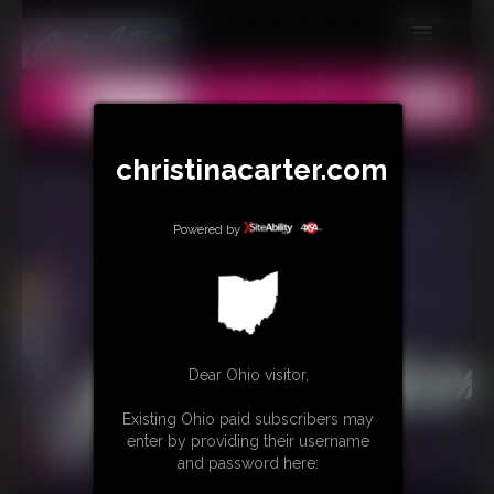
MEMBERS
All
Any
Exact
SUBSCRIBE
christinacarter.com
UPDATES
BUY INDIVIDUAL
Powered by
CONTACT
LINKS
MORE
Dear Ohio visitor,
Existing Ohio paid subscribers may
enter by providing their username
and password here: