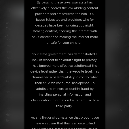
By passing these laws your state has
effectively hindered the law-abiding content
providers and empowered the non-U.S.
based tubesites and providers who for
45 photos; 27:55 video
decades have been ignoring copyright,
The infamous Ilsa Von Folter, and her ruthless Valkyrie enforcer, Kendra
stealing content, flooding the internet with
James, have set their most audacious trap yet. They lure three legends
adult content and making the internet more
into Ilsa’s fortress, where, one by one, confidence becomes confusion.
unsafe for your children.
Power is stripped away through temptation, psychological unraveling,
and the slow realization that resistance does nothing. Bound by
Your state government has demonstrated a
restraints and the villains’ cruel encouragements, the heroines are
lack of respect to an adult’s right to privacy,
reshaped, their wills bent toward pleasing a new, merciless master.
has ignored more effective solutions at the
device level rather than the website level, has
In their final act, the once-mighty trio is displayed in a symbolic chain of
diminished a parent’s ability to control what
surrender. An Amazon Centipede.
their children consume, has opened up
adults and minors to identity fraud by
Starring: Christina Carter, Randy Moore, Angela Sommers, Kendra
insisting personal information and
James, and Dee Williams.
identification information be transmitted to a
third party.
Includes: cosplay, kissing, flogging, latex, pantyhose, strap-on, blowjob,
dildo gag, cleave gag, Wonder Woman, Batgirl, Supergirl, boots,
As any link or circumstance that brought you
fighting, fucking machine.
here was clear that this is a place to find
adult-oriented material, we assume you are