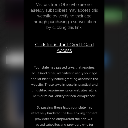
Visitors from Ohio who are not
already subscribers may access this
website by verifying their age
through purchasing a subscription
by clicking this link.
Click for instant Credit Card
Voodooed
Access
Share this Update
Share this Update
Your state has passed laws that requires
adult (and other) websites to verify your age
and/or identity before granting access to the
website. These laws impose impractical and
unjustified requirements on websites, along
with criminal liability for non-compliance.
By passing these laws your state has
effectively hindered the law-abiding content
providers and empowered the non-U.S.
based tubesites and providers who for