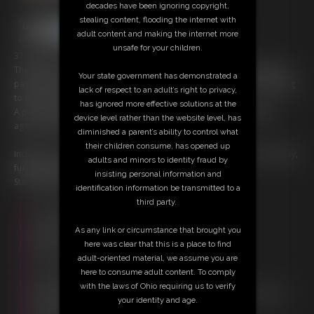
decades have been ignoring copyright,
stealing content, flooding the internet with
adult content and making the internet more
unsafe for your children.
37 photos; 19:40 video
The lofts may be from the same family, but they’re never on the same
Your state government has demonstrated a
page. Both greedy for the Medusa medallion, greedy for power, willing
lack of respect to an adult’s right to privacy,
to take each other down.
has ignored more effective solutions at the
A power struggle.. Each one getting the upper hand over the other,
device level rather than the website level, has
again and again… oh, the Voodoo!
diminished a parent’s ability to control what
their children consume, has opened up
Includes: Foot fetish, Pantyhose, fighting, stripping, freeze, milf, cosplay,
adults and minors to identity fraud by
fucking, glass dildo
insisting personal information and
Starring Christina Carter, and Goldie Blair
identification information be transmitted to a
third party.
Free Downloads:
Sample Video
As any link or circumstance that brought you
Members:
here was clear that this is a place to find
Stream this video
adult-oriented material, we assume you are
Download this video
here to consume adult content. To comply
Download this Photo Set
with the laws of Ohio requiring us to verify
Not a Member? Access Everything On This Site for ONE
your identity and age.
LOW PRICE