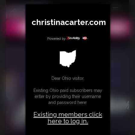
MEMBERS
christinacarter.com
All
Any
Exact
SUBSCRIBE
Powered by
UPDATES
BUY INDIVIDUAL
CONTACT
Dear Ohio visitor,
LINKS
Existing Ohio paid subscribers may
enter by providing their username
MORE
and password here:
Existing members click
here to log in.