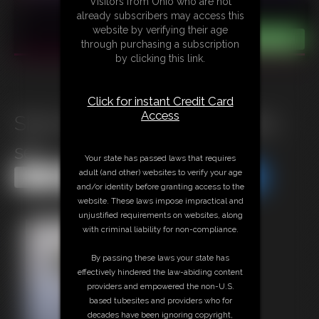
Visitors from Ohio who are not
already subscribers may access this
website by verifying their age
through purchasing a subscription
by clicking this link.
Click for instant Credit Card
Access
Shiny BLK PH & Cream Photo
set
Your state has passed laws that requires
adult (and other) websites to verify your age
Share this Update
Share this Update
and/or identity before granting access to the
website. These laws impose impractical and
unjustified requirements on websites, along
with criminal liability for non-compliance.
By passing these laws your state has
effectively hindered the law-abiding content
providers and empowered the non-U.S.
based tubesites and providers who for
decades have been ignoring copyright,