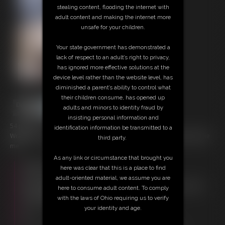
stealing content, flooding the internet with
adult content and making the internet more
unsafe for your children.
Your state government has demonstrated a
lack of respect to an adult’s right to privacy,
has ignored more effective solutions at the
device level rather than the website level, has
diminished a parent’s ability to control what
their children consume, has opened up
adults and minors to identity fraud by
insisting personal information and
54 photos
identification information be transmitted to a
Wrapped in shiny black nylons and covered in cream, just how you like
third party.
me.
As any link or circumstance that brought you
Members:
here was clear that this is a place to find
Download this Photo Set
adult-oriented material, we assume you are
Not a Member? Access Everything On This Site for ONE
here to consume adult content. To comply
LOW PRICE
with the laws of Ohio requiring us to verify
JOIN INSTANTLY FOR $29.95
your identity and age.
Or