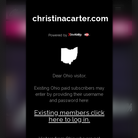
christinacarter.com
MEMBERS
All
Any
Exact
SUBSCRIBE
Powered by
UPDATES
BUY INDIVIDUAL
Dear Ohio visitor,
CONTACT
Existing Ohio paid subscribers may
LINKS
enter by providing their username
and password here:
MORE
Existing members click
here to log in.